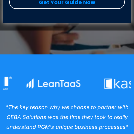
Get Your Guide Now
"The key reason why we choose to partner with
CEBA Solutions was the time they took to really
understand PGM's unique business processes"