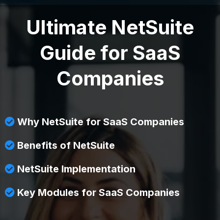
Ultimate NetSuite
Guide for SaaS
Companies
Why NetSuite for SaaS Companies
Benefits of NetSuite
NetSuite Implementation
Key Modules for SaaS Companies