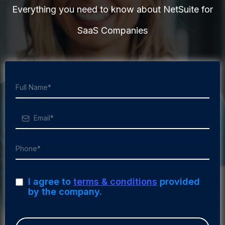
Everything you need to know about NetSuite for
SaaS Companies
I agree to
terms & conditions
provided
by the company.