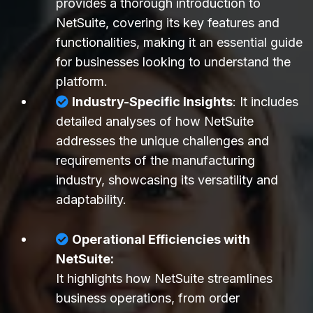
provides a thorough introduction to
NetSuite, covering its key features and
functionalities, making it an essential guide
for businesses looking to understand the
platform.
Industry-Specific Insights
: It includes
detailed analyses of how NetSuite
addresses the unique challenges and
requirements of the manufacturing
industry, showcasing its versatility and
adaptability.
Operational Efficiencies with
NetSuite:
It highlights how NetSuite streamlines
business operations, from order