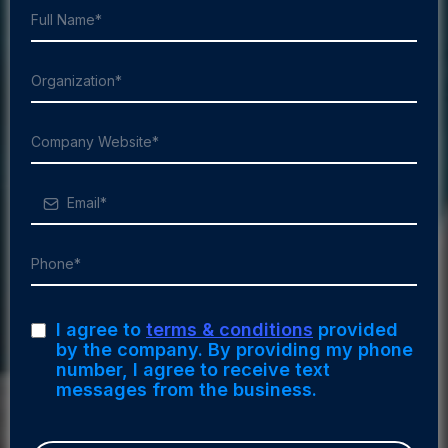
I agree to
terms & conditions
provided
by the company. By providing my phone
number, I agree to receive text
messages from the business.