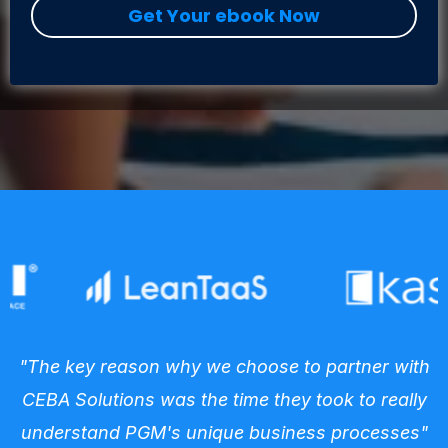
Get Your ebook Now
"The key reason why we choose to partner with
CEBA Solutions was the time they took to really
understand PGM's unique business processes"