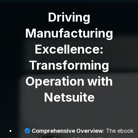
Driving
Manufacturing
Excellence:
Transforming
Operation with
Netsuite
Comprehensive Overview
: The ebook