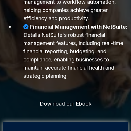
management to workflow automation,
helping companies achieve greater
efficiency and productivity.
Financial Management with NetSuite:
Details NetSuite's robust financial
management features, including real-time
financial reporting, budgeting, and
compliance, enabling businesses to
maintain accurate financial health and
strategic planning.
Download our Ebook