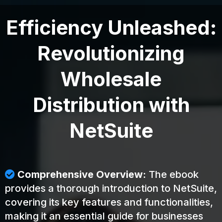
Efficiency Unleashed:
Revolutionizing
Wholesale
Distribution with
NetSuite
Comprehensive Overview:
The ebook
provides a thorough introduction to NetSuite,
covering its key features and functionalities,
making it an essential guide for businesses