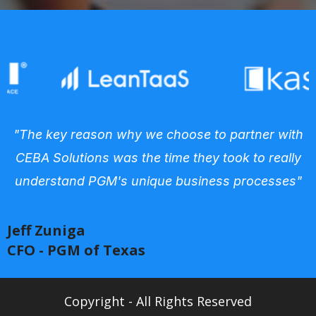
"The key reason why we choose to partner with
CEBA Solutions was the time they took to really
understand PGM's unique business processes"
Jeff Zuniga
CFO - PGM of Texas
Copyright - All Rights Reserved