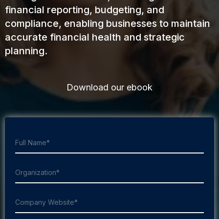
financial reporting, budgeting, and
compliance, enabling businesses to maintain
accurate financial health and strategic
planning.
Download our ebook