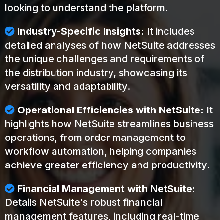
looking to understand the platform.
Industry-Specific Insights:
It includes
detailed analyses of how NetSuite addresses
the unique challenges and requirements of
the distribution industry, showcasing its
versatility and adaptability.
Operational Efficiencies with NetSuite:
It
highlights how NetSuite streamlines business
operations, from order management to
workflow automation, helping companies
achieve greater efficiency and productivity.
Financial Management with NetSuite:
Details NetSuite's robust financial
management features, including real-time