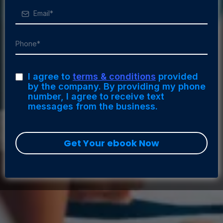
I agree to
terms & conditions
provided
by the company. By providing my phone
number, I agree to receive text
messages from the business.
Get Your ebook Now