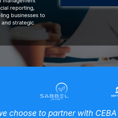
ial management
cial reporting,
ling businesses to
 and strategic
e choose to partner with CEBA 