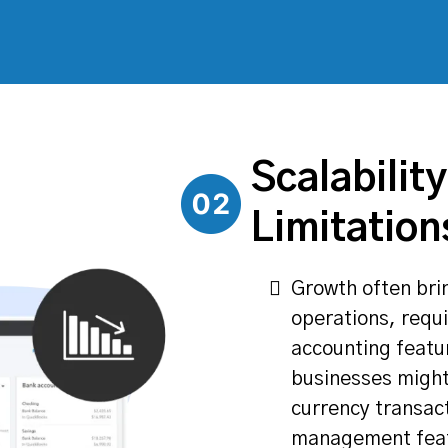
Scalability
Limitation
Growth often bri
operations, requ
accounting featu
businesses might
currency transac
management featu