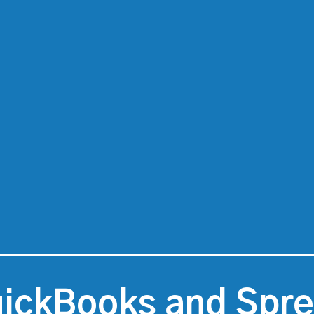
ickBooks and Spr