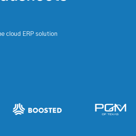
ne cloud ERP solution