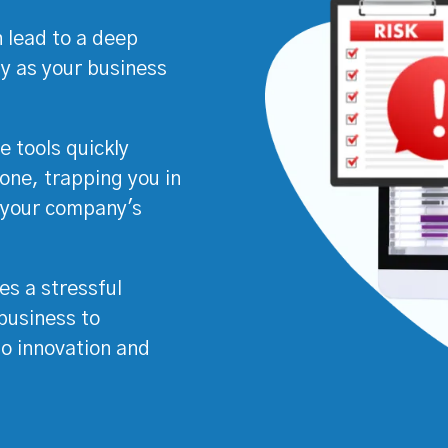
 lead to a deep
ty as your business
e tools quickly
ne, trapping you in
s your company's
es a stressful
business to
 to innovation and