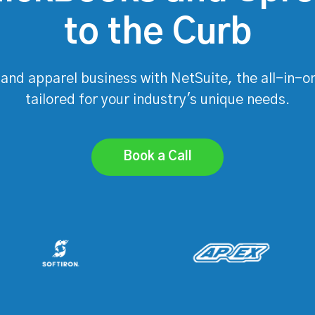
to the Curb
 and apparel business with NetSuite, the all-in-o
tailored for your industry's unique needs.
Book a Call