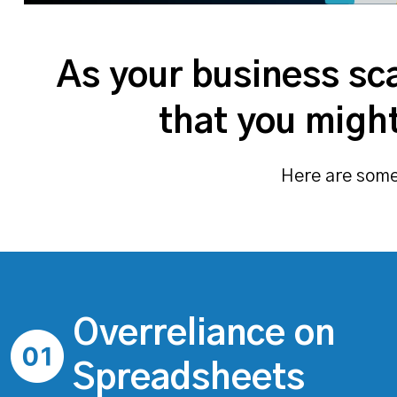
As your business sca
that you might
Here are some 
Overreliance on
Spreadsheets