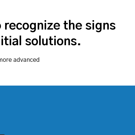
o recognize the signs
tial solutions.
r more advanced