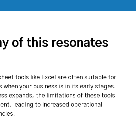
ny of this resonates
et tools like Excel are often suitable for
 when your business is in its early stages.
ss expands, the limitations of these tools
nt, leading to increased operational
ncies.