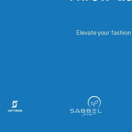
Elevate your fashion