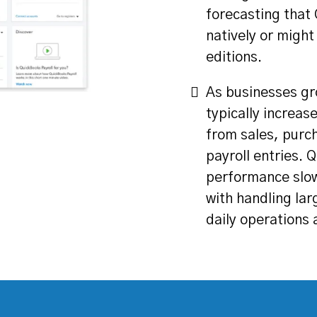
forecasting that
natively or might
editions.
As businesses gr
typically increas
from sales, purc
payroll entries.
performance slow
with handling lar
daily operations 