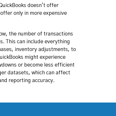
 QuickBooks doesn't offer
 offer only in more expensive
ow, the number of transactions
es. This can include everything
hases, inventory adjustments, to
 QuickBooks might experience
downs or become less efficient
ger datasets, which can affect
and reporting accuracy.