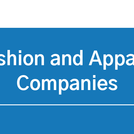
shion and Appa
Companies