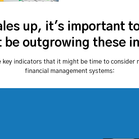
les up, it's important t
 be outgrowing these ini
key indicators that it might be time to conside
financial management systems: