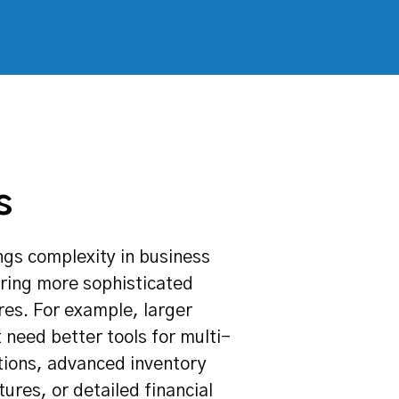
s
ngs complexity in business
iring more sophisticated
res. For example, larger
 need better tools for multi-
tions, advanced inventory
res, or detailed financial