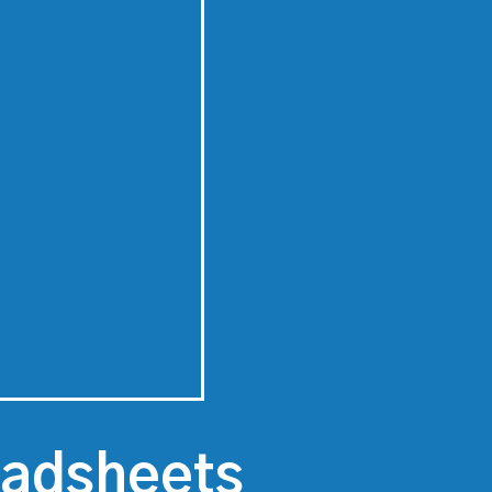
eadsheets