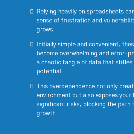
Relying heavily on spreadsheets can
sense of frustration and vulnerabili
grows.
Initially simple and convenient, thes
become overwhelming and error-pro
a chaotic tangle of data that stifle
potential.
This overdependence not only creat
environment but also exposes your 
significant risks, blocking the path
growth