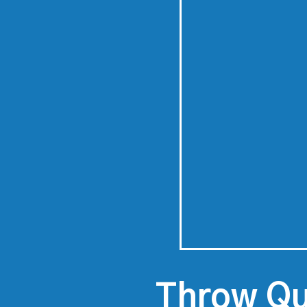
Throw Qu