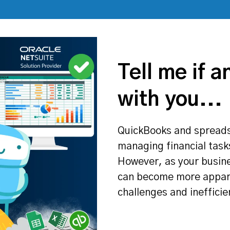
Tell me if a
with you...
QuickBooks and spreadshe
managing financial tasks
However, as your busine
can become more appare
challenges and inefficie