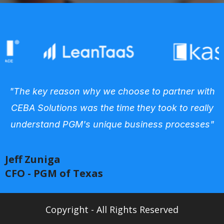
"The key reason why we choose to partner with
CEBA Solutions was the time they took to really
understand PGM's unique business processes"
Jeff Zuniga
CFO - PGM of Texas
Copyright - All Rights Reserved