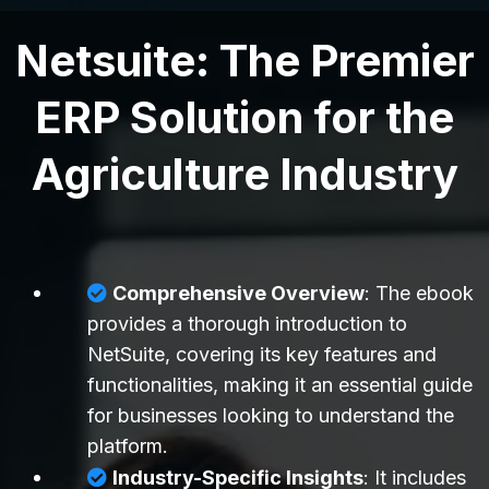
Netsuite: The Premier
ERP Solution for the
Agriculture Industry
Comprehensive Overview
: The ebook
provides a thorough introduction to
NetSuite, covering its key features and
functionalities, making it an essential guide
for businesses looking to understand the
platform.
Industry-Specific Insights
: It includes