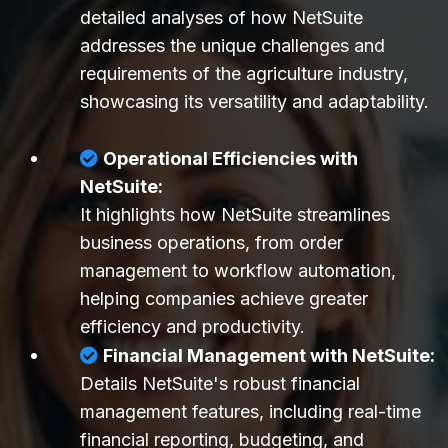
detailed analyses of how NetSuite
addresses the unique challenges and
requirements of the agriculture industry,
showcasing its versatility and adaptability.
Operational Efficiencies with
NetSuite:
It highlights how NetSuite streamlines
business operations, from order
management to workflow automation,
helping companies achieve greater
efficiency and productivity.
Financial Management with NetSuite:
Details NetSuite's robust financial
management features, including real-time
financial reporting, budgeting, and