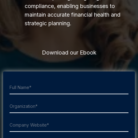
compliance, enabling businesses to
maintain accurate financial health and
strategic planning.
Download our Ebook