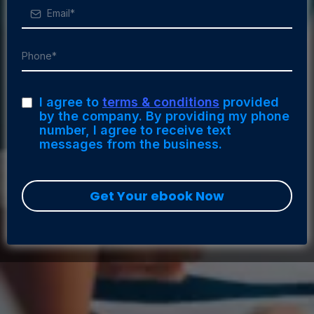
I agree to
terms & conditions
provided
by the company. By providing my phone
number, I agree to receive text
messages from the business.
Get Your ebook Now