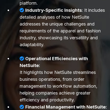
platform.
Industry-Specific Insights
: It includes
detailed analyses of how NetSuite
addresses the unique challenges and
requirements of the apparel and fashion
industry, showcasing its versatility and
adaptability.
Operational Efficiencies with
NetSuite:
It highlights how NetSuite streamlines
business operations, from order
management to workflow automation,
helping companies achieve greater
efficiency and productivity.
Financial Management with NetSuite: