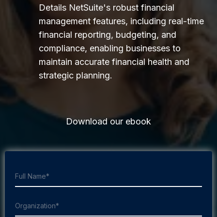
Details NetSuite's robust financial
management features, including real-time
financial reporting, budgeting, and
compliance, enabling businesses to
maintain accurate financial health and
strategic planning.
Download our ebook