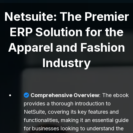
Netsuite: The Premier
ERP Solution for the
Apparel and Fashion
Industry
Comprehensive Overview
: The ebook
provides a thorough introduction to
NetSuite, covering its key features and
functionalities, making it an essential guide
for businesses looking to understand the