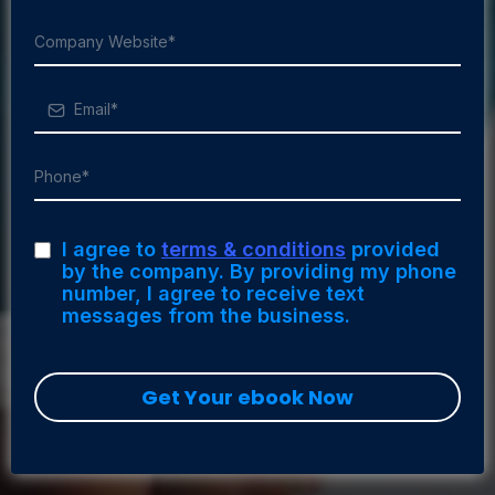
I agree to
terms & conditions
provided
by the company. By providing my phone
number, I agree to receive text
messages from the business.
Get Your ebook Now