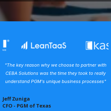
"The key reason why we choose to partner with
CEBA Solutions was the time they took to really
understand PGM's unique business processes"
Jeff Zuniga
CFO - PGM of Texas