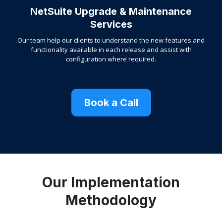
NetSuite Upgrade & Maintenance
Services
Our team help our clients to understand the new features and
functionality available in each release and assist with
configuration where required.
Book a Call
Our Implementation
Methodology