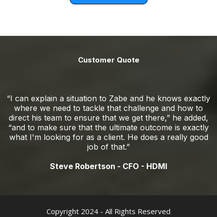
Customer Quote
“I can explain a situation to Zabe and he knows exactly
where we need to tackle that challenge and how to
direct his team to ensure that we get there,” he added,
“and to make sure that the ultimate outcome is exactly
what I'm looking for as a client. He does a really good
job of that.”
Steve Robertson - CFO - HDMI
Copyright 2024 - All Rights Reserved