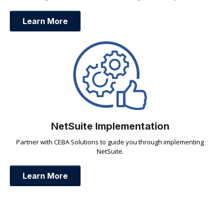
Learn More
NetSuite Implementation
Partner with CEBA Solutions to guide you through implementing
NetSuite.
Learn More