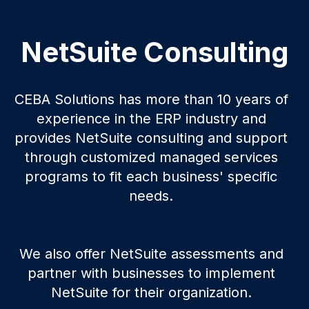
NetSuite Consulting
CEBA Solutions has more than 10 years of
experience in the ERP industry and
provides NetSuite consulting and support
through customized managed services
programs to fit each business' specific
needs.
We also offer NetSuite assessments and
partner with businesses to implement
NetSuite for their organization.