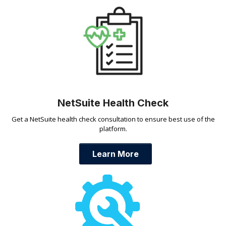
NetSuite Health Check
Get a NetSuite health check consultation to ensure best use of the
platform.
Learn More