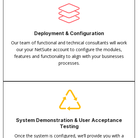
Deployment & Configuration
Our team of functional and technical consultants will work
our your NetSuite account to configure the modules,
features and functionality to align with your businesses
processes.
System Demonstration & User Acceptance
Testing
Once the system is configured, we’ll provide you with a