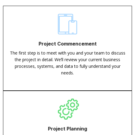
Project Commencement
The first step is to meet with you and your team to discuss
the project in detail. We’ll review your current business
processes, systems, and data to fully understand your
needs.
Project Planning