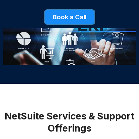
Book a Call
NetSuite Services & Support
Offerings