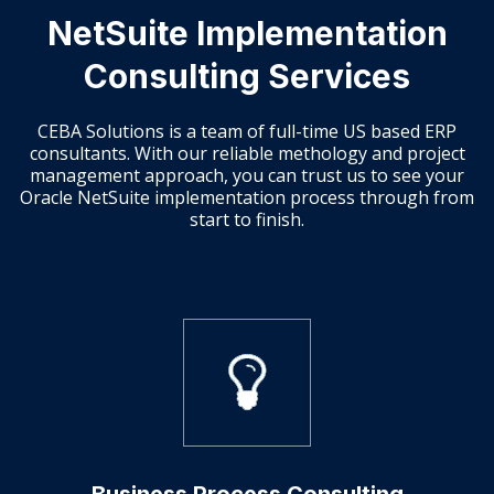
NetSuite Implementation
Consulting Services
CEBA Solutions is a team of full-time US based ERP
consultants. With our reliable methology and project
management approach, you can trust us to see your
Oracle NetSuite implementation process through from
start to finish.