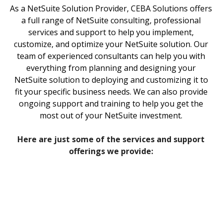
As a NetSuite Solution Provider, CEBA Solutions offers
a full range of NetSuite consulting, professional
services and support to help you implement,
customize, and optimize your NetSuite solution. Our
team of experienced consultants can help you with
everything from planning and designing your
NetSuite solution to deploying and customizing it to
fit your specific business needs. We can also provide
ongoing support and training to help you get the
most out of your NetSuite investment.
‍Here are just some of the services and support
offerings we provide: