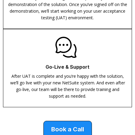
demonstration of the solution. Once you’ve signed off on the
demonstration, we’ll start working on your user acceptance
testing (UAT) environment.
Go-Live & Support
After UAT is complete and you’re happy with the solution,
we’ll go live with your new NetSuite system. And even after
go-live, our team will be there to provide training and
support as needed.
Book a Call