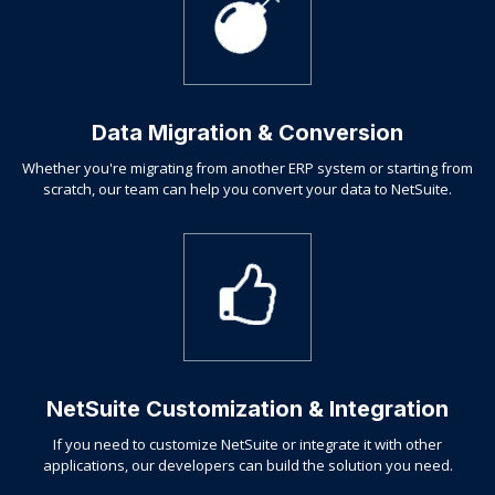
Data Migration & Conversion
Whether you're migrating from another ERP system or starting from
scratch, our team can help you convert your data to NetSuite.
NetSuite Customization & Integration
If you need to customize NetSuite or integrate it with other
applications, our developers can build the solution you need.