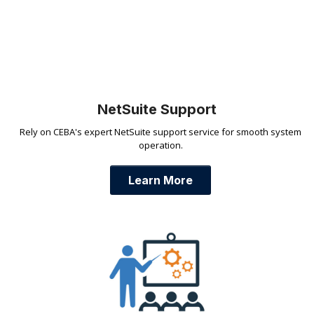
NetSuite Support
Rely on CEBA's expert NetSuite support service for smooth system
operation.
Learn More