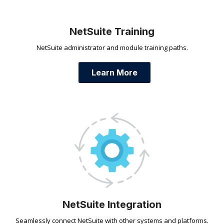
NetSuite Training
NetSuite administrator and module training paths.
Learn More
NetSuite Integration
Seamlessly connect NetSuite with other systems and platforms.