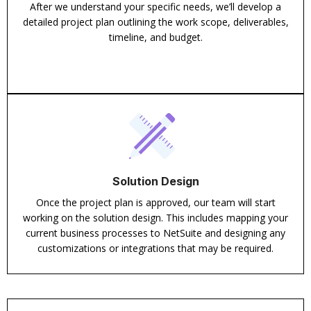
After we understand your specific needs, we’ll develop a
detailed project plan outlining the work scope, deliverables,
timeline, and budget.
Solution Design
Once the project plan is approved, our team will start
working on the solution design. This includes mapping your
current business processes to NetSuite and designing any
customizations or integrations that may be required.