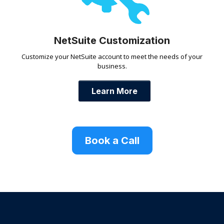
NetSuite Customization
Customize your NetSuite account to meet the needs of your
business.
Learn More
Book a Call