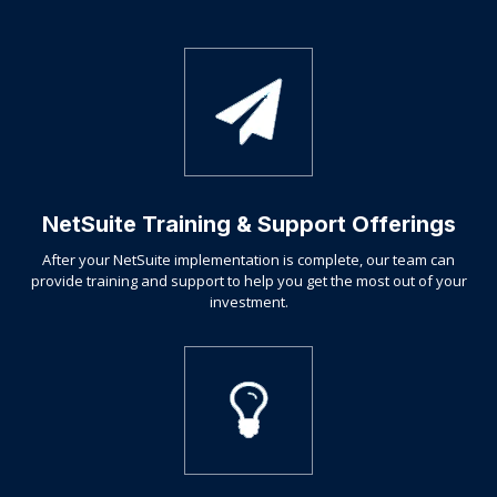
NetSuite Training & Support Offerings
After your NetSuite implementation is complete, our team can
provide training and support to help you get the most out of your
investment.