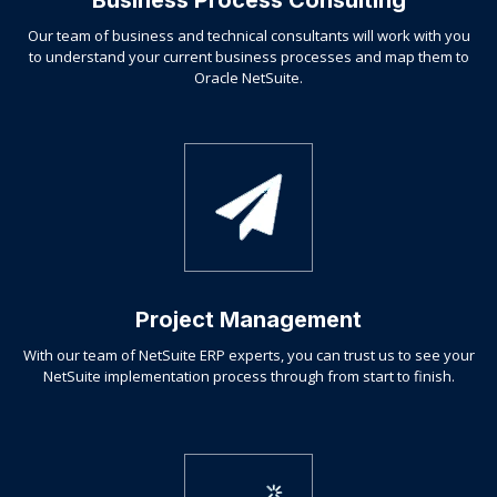
Business Process Consulting
Our team of business and technical consultants will work with you
to understand your current business processes and map them to
Oracle NetSuite.
Project Management
With our team of NetSuite ERP experts, you can trust us to see your
NetSuite implementation process through from start to finish.